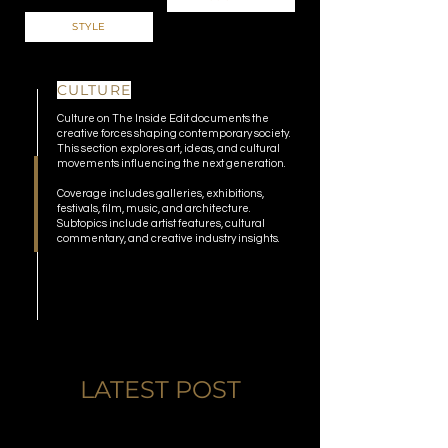
STYLE
CULTURE
Culture on The Inside Edit documents the
creative forces shaping contemporary society.
This section explores art, ideas, and cultural
movements influencing the next generation.
Coverage includes galleries, exhibitions,
festivals, film, music, and architecture.
Subtopics include artist features, cultural
commentary, and creative industry insights.
LATEST POST