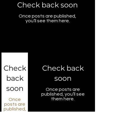
Check back soon
Once posts are published,
you’ll see them here.
Check
Check back
back
soon
soon
Once posts are
published, you’ll see
them here.
Once
posts are
published,
you’ll see
them
here.