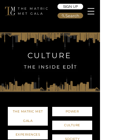
SIGN UP
THE MATRIC
MET GALA
Search
CULTURE
THE MATRIC MET
POWER
GALA
CULTURE
EXPERIENCES
SOCIETY