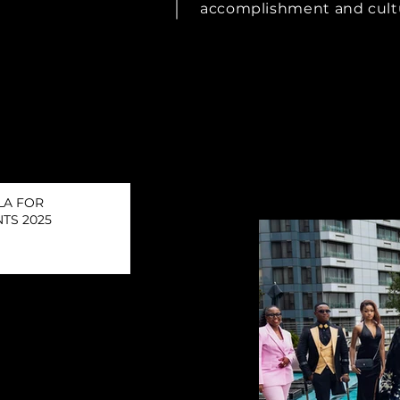
accomplishment and cult
LA FOR
TS 2025