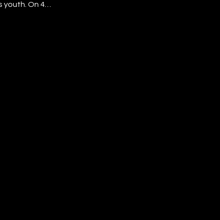
s youth. On 4
ts stepped onto
ce, style, and
achievement,
ng even
t to shine.
reated the gala
hat they belong,
r future is