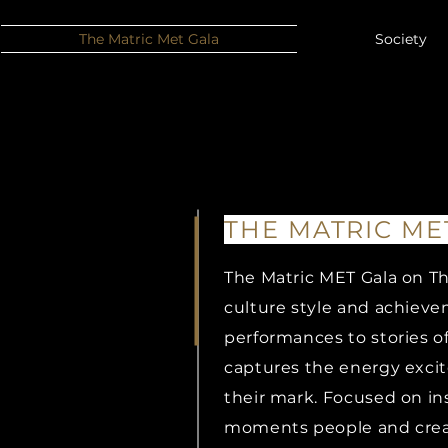
The Matric Met Gala
Society
THE MATRIC ME
The Matric MET Gala on Th
THE MATRIC ME
culture style and achiev
performances to stories o
STYLE
captures the energy exci
their mark. Focused on ins
moments people and creati