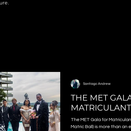
ure.
Santiago Andrew
THE MET GAL
MATRICULANT
The MET Gala for Matriculan
Matric Ball) is more than an 