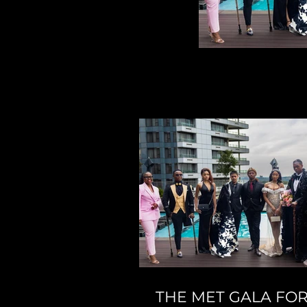
THE MET GALA FO