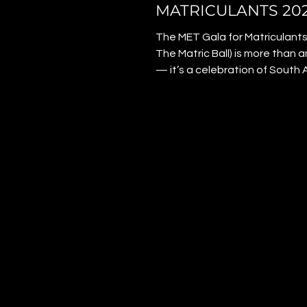
MATRICULANTS 20
The MET Gala for Matriculants
The Matric Ball) is more than 
— it’s a celebration of South A
youth. On 4 December 2025,
matriculants stepped onto th
carpet with confidence, style
pride. The night honoured
achievement, resilience, and c
giving even sponsored learner
moment to shine. Founder Sa
Andrew created the gala to 
every matriculant that they b
their efforts matter, and their 
limitless.