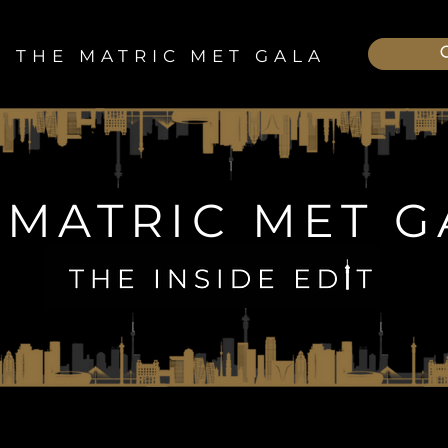
THE MATRIC MET GALA
 MATRIC MET G