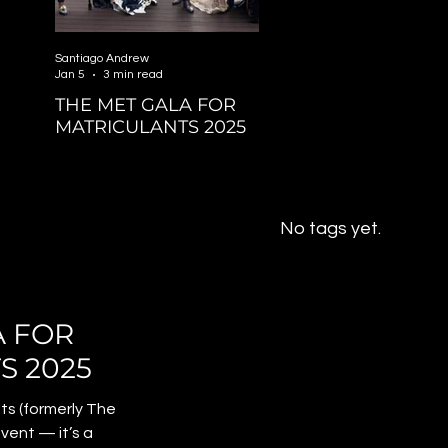
Santiago Andrew
Jan 5
3 min read
THE MET GALA FOR
MATRICULANTS 2025
No tags yet.
A FOR
S 2025
ts (formerly The
event — it’s a