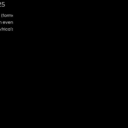
25
 (formerly
an event
frica’s
e red
, and
ulture,
s a
ntiago
show
elong,
future is