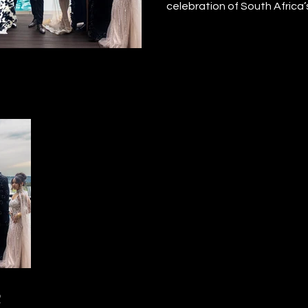
celebration of South Africa’
December 2025, matriculan
the red carpet with confiden
pride. The night honoured 
resilience, and culture, givi
sponsored learners a momen
Founder Santiago Andrew c
to show every matriculant t
their efforts matter, and thei
limitless.
R