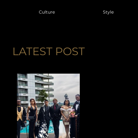
Culture
Style
LATEST POST
IENCES