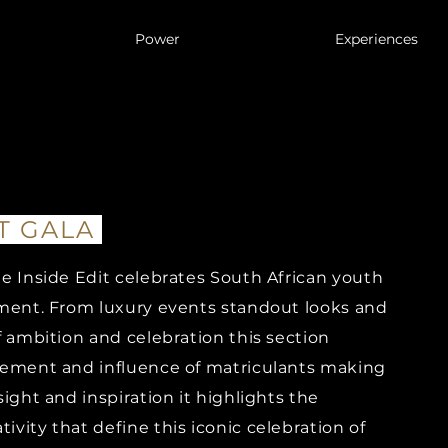
Power
Experiences
T GALA
e Inside Edit celebrates South African youth
T GALA
POWER
EXPER
ement. From luxury events standout looks and
f ambition and celebration this section
SOCIETY
tement and influence of matriculants making
ight and inspiration it highlights the
CULTURE
vity that define this iconic celebration of